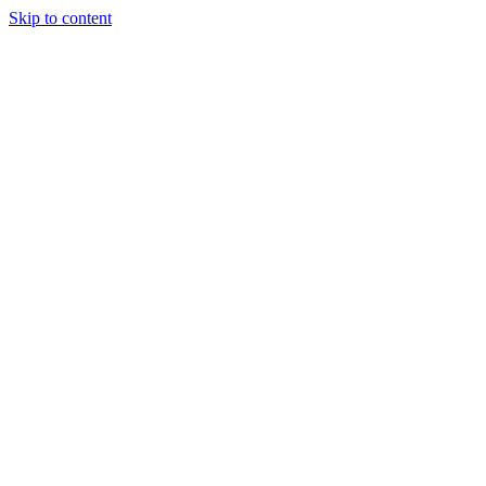
Skip to content