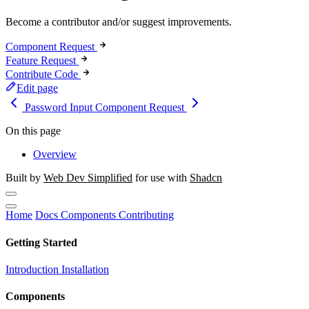
Become a contributor and/or suggest improvements.
Component Request
Feature Request
Contribute Code
Edit page
Password Input
Component Request
On this page
Overview
Built by
Web Dev Simplified
for use with
Shadcn
Home
Docs
Components
Contributing
Getting Started
Introduction
Installation
Components