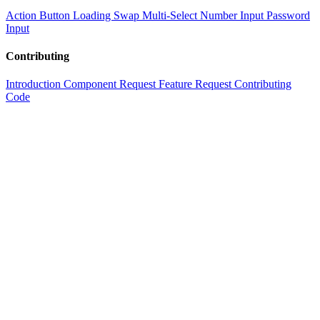
Action Button
Loading Swap
Multi-Select
Number Input
Password
Input
Contributing
Introduction
Component Request
Feature Request
Contributing
Code