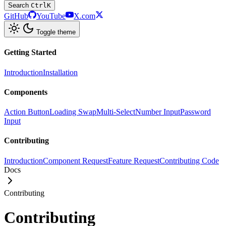
Search
Ctrl
K
GitHub
YouTube
X.com
Toggle theme
Getting Started
Introduction
Installation
Components
Action Button
Loading Swap
Multi-Select
Number Input
Password
Input
Contributing
Introduction
Component Request
Feature Request
Contributing Code
Docs
Contributing
Contributing