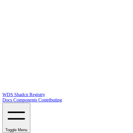
WDS Shadcn Registry
Docs
Components
Contributing
Toggle Menu